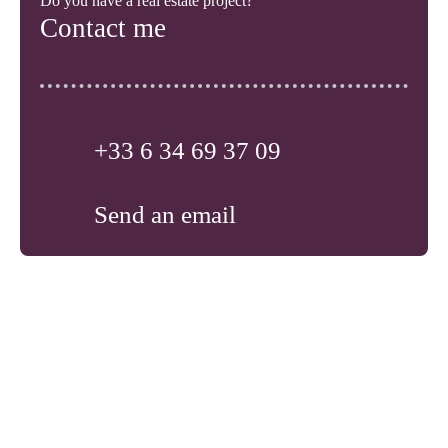
Do you have a real estate project?
Contact me
+33 6 34 69 37 09
Send an email