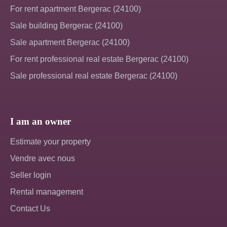
For rent apartment Bergerac (24100)
Sale building Bergerac (24100)
Sale apartment Bergerac (24100)
For rent professional real estate Bergerac (24100)
Sale professional real estate Bergerac (24100)
I am an owner
Estimate your property
Vendre avec nous
Seller login
Rental management
Contact Us