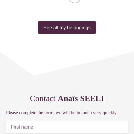
See all my belongings
Contact
Anaïs SEELI
Please complete the form, we will be in touch very quickly.
First name