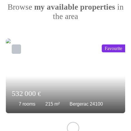
Browse
my available properties
in
the area
Favourite
532 000
€
7
rooms
215
m²
Bergerac 24100