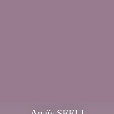
Anaïs SEELI