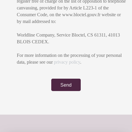
register free of charge on the list of opposition to telephone
canvassing, provided for by Article L223-1 of the
Consumer Code, on the www.bloctel.gouv.fr website or
by mail addressed to:
Worldline Company, Service Bloctel, CS 61311, 41013
BLOIS CEDEX.
For more information on the processing of your personal
data, please see our
privacy policy
.
Send