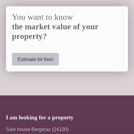
You want to know
the market value of your
property?
Estimate for free!
I am looking for a property
Sale house Bergerac (24100)