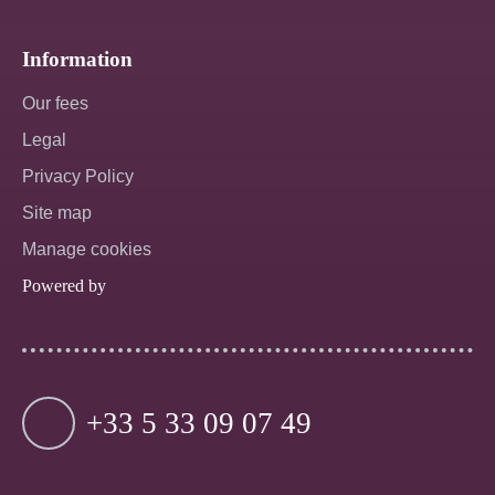
Information
Our fees
Legal
Privacy Policy
Site map
Manage cookies
Powered by
+33 5 33 09 07 49