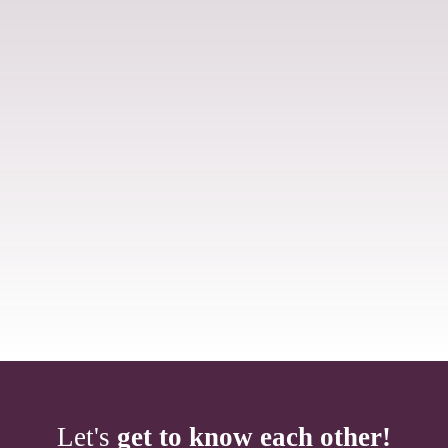
Let's
get to know each other!