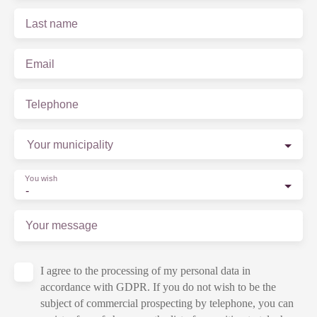
Last name
Email
Telephone
Your municipality
You wish
-
Your message
I agree to the processing of my personal data in
accordance with GDPR. If you do not wish to be the
subject of commercial prospecting by telephone, you can