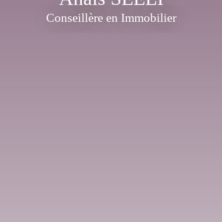
Conseillère en Immobilier