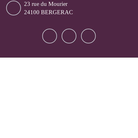
23 rue du Mourier
24100 BERGERAC