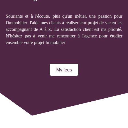
Souriante et à l'écoute, plus qu'un métier, une passion pour
l'immobilier. J'aide mes clients à réaliser leur projet de vie en les
accompagnant de A à Z. La satisfaction client est ma priorité.
N'hésitez pas à venir me rencontrer à l'agence pour étudier
ensemble votre projet Immobilier
My fees