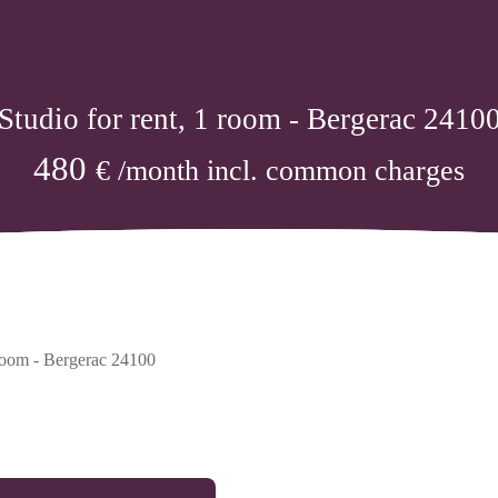
Studio for rent, 1 room - Bergerac 2410
480
€ /month incl. common charges
 room - Bergerac 24100