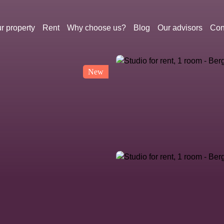
r property
Rent
Why choose us?
Blog
Our advisors
Con
New