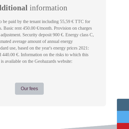
ditional
information
 be paid by the tenant including 55,59 € TTC for
es. Basic rent 450.00 €/month. Provision on charges
adjustment. Security deposit 900 €. Energy class C,
timated average amount of annual energy
ndard use, based on the year's energy prices 2021:
440.00 €. Information on the risks to which this
 is available on the Geohazards website:
Our fees