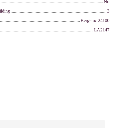
No
ilding
3
Bergerac 24100
LA2147