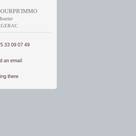
 POURPR'IMMO
Mourier
ERGERAC
 5 33 09 07 49
d an email
ing there