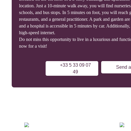
location. Just a 10-minute walk away, you will find nurseries
schools, and bus stops. In 5 minutes on foot, you will reach 
restaurants, and a general practitioner. A park and garden a
and a hospital is accessible in 5 minutes by car. Additionally, t
high-speed internet.
Do not miss this opportunity to live in a luxurious and functi
now for a visit!
+33 5 33 09 07
Send a
49