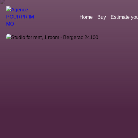
Home
Buy
Estimate you