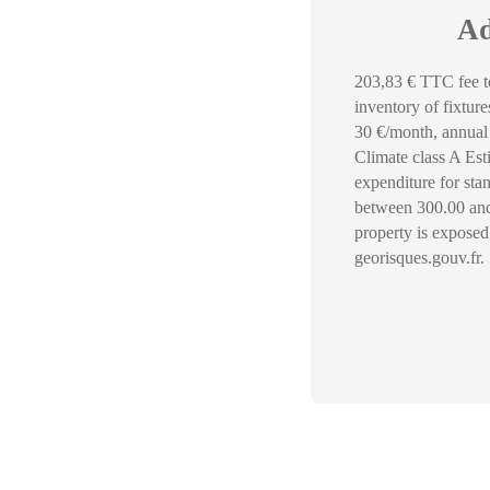
Ad
203,83 € TTC fee to
inventory of fixtur
30 €/month, annual 
Climate class A Es
expenditure for sta
between 300.00 and 
property is exposed
georisques.gouv.fr.