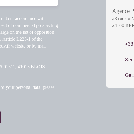
Agence
l data in accordance with
23 rue du 
ject of commercial prospecting
24100 B
arge on the list of opposition
y Article L223-1 of the
+33
v.fr website or by mail
Sen
 CS 61311, 41013 BLOIS
Gett
of your personal data, please