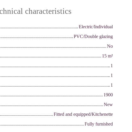
chnical characteristics
Electric/Individual
PVC/Double glazing
No
15
m²
1
1
1
1900
New
Fitted and equipped/Kitchenette
Fully furnished