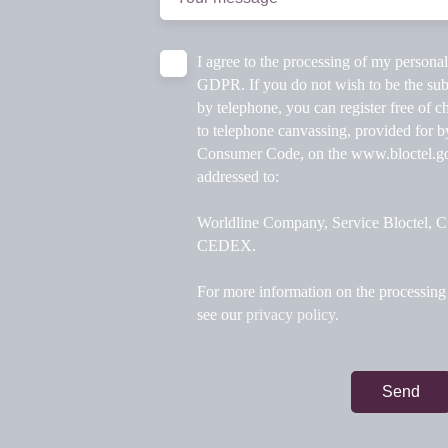
I agree to the processing of my persona
GDPR. If you do not wish to be the sub
by telephone, you can register free of ch
to telephone canvassing, provided for b
Consumer Code, on the www.bloctel.gou
addressed to:
Worldline Company, Service Bloctel,
CEDEX.
For more information on the processing 
see our
privacy policy
.
Send