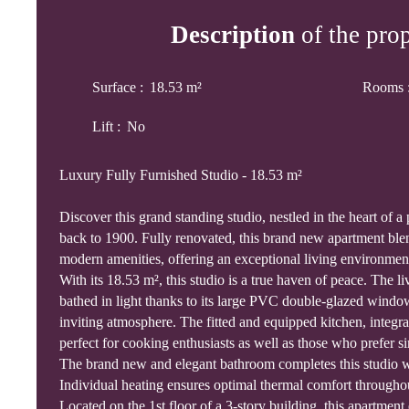
Description
of the pro
Surface
:
18.53
m²
Rooms
Lift
:
No
Luxury Fully Furnished Studio - 18.53 m²
Discover this grand standing studio, nestled in the heart of a 
back to 1900. Fully renovated, this brand new apartment bl
modern amenities, offering an exceptional living environmen
With its 18.53 m², this studio is a true haven of peace. The l
bathed in light thanks to its large PVC double-glazed windo
inviting atmosphere. The fitted and equipped kitchen, integrat
perfect for cooking enthusiasts as well as those who prefer si
The brand new and elegant bathroom completes this studio wi
Individual heating ensures optimal thermal comfort throughou
Located on the 1st floor of a 3-story building, this apartment