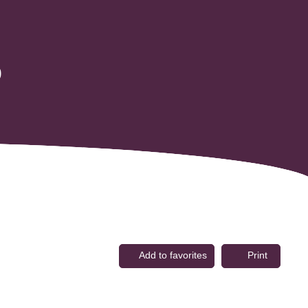
0
Add to favorites
Print