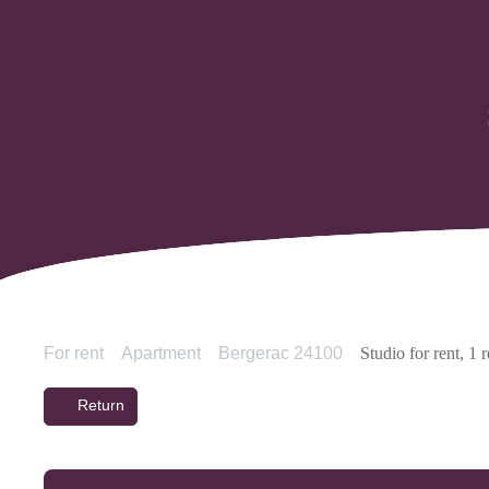
For rent
Apartment
Bergerac 24100
Studio for rent, 1
Return