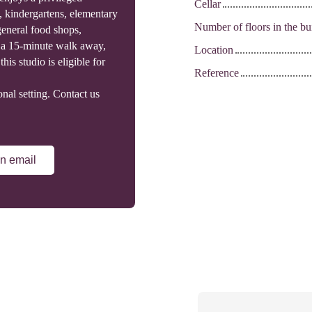
Cellar
, kindergartens, elementary
Number of floors in the bu
general food shops,
re a 15-minute walk away,
Location
his studio is eligible for
Reference
onal setting. Contact us
n email