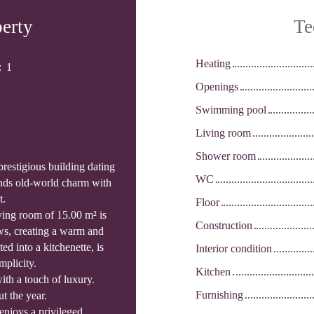
perty
Te
Heating
:
1
Openings
Swimming pool
Living room
Shower room
prestigious building dating
WC
ends old-world charm with
t.
Floor
iving room of 15.00 m² is
Construction
ws, creating a warm and
ed into a kitchenette, is
Interior condition
mplicity.
Kitchen
th a touch of luxury.
Furnishing
t the year.
 enjoys a privileged