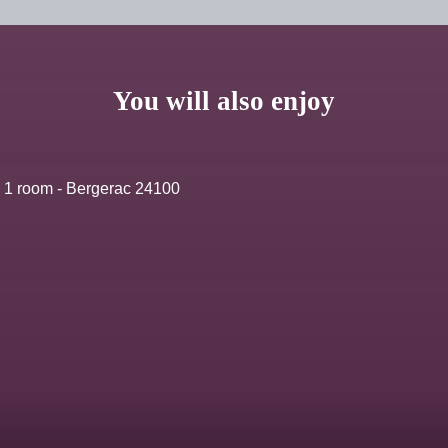
You will also enjoy