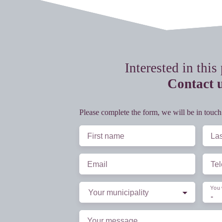
Interested in this
Contact 
Please complete the form, we will be in touch
First name
La
Email
Te
You 
Your municipality
-
Your message