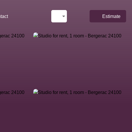
tact
Estimate