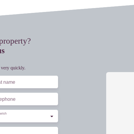
 property?
us
 very quickly.
st name
lephone
wish