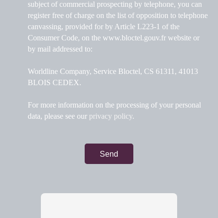
subject of commercial prospecting by telephone, you can
register free of charge on the list of opposition to telephone
canvassing, provided for by Article L223-1 of the
Consumer Code, on the www.bloctel.gouv.fr website or
by mail addressed to:
Worldline Company, Service Bloctel, CS 61311, 41013
BLOIS CEDEX.
For more information on the processing of your personal
data, please see our
privacy policy
.
Send