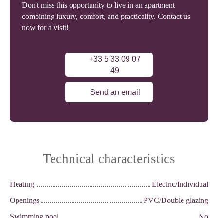
Don't miss this opportunity to live in an apartment
combining luxury, comfort, and practicality. Contact us
now for a visit!
+33 5 33 09 07
49
Send an email
Technical characteristics
Heating
Electric/Individual
Openings
PVC/Double glazing
Swimming pool
No