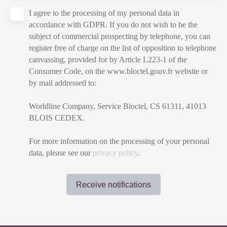
I agree to the processing of my personal data in
accordance with GDPR. If you do not wish to be the
subject of commercial prospecting by telephone, you can
register free of charge on the list of opposition to telephone
canvassing, provided for by Article L223-1 of the
Consumer Code, on the www.bloctel.gouv.fr website or
by mail addressed to:
Worldline Company, Service Bloctel, CS 61311, 41013
BLOIS CEDEX.
For more information on the processing of your personal
data, please see our
privacy policy
.
Receive notifications