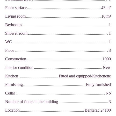
Floor surface
43
m²
Living room
16
m²
Bedrooms
1
Shower room
1
WC
1
Floor
3
Construction
1900
Interior condition
New
Kitchen
Fitted and equipped/Kitchenette
Furnishing
Fully furnished
Cellar
No
Number of floors in the building
3
Location
Bergerac 24100