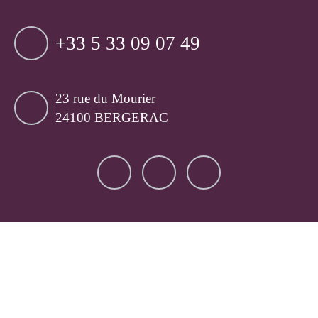
+33 5 33 09 07 49
23 rue du Mourier
24100 BERGERAC