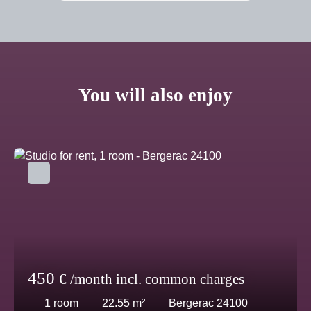
You will also enjoy
450
€ /month incl. common charges
1
room
22.55
m²
Bergerac 24100