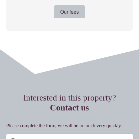
Our fees
Interested in this property?
Contact us
Please complete the form, we will be in touch very quickly.