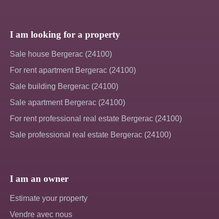
I am looking for a property
Sale house Bergerac (24100)
For rent apartment Bergerac (24100)
Sale building Bergerac (24100)
Sale apartment Bergerac (24100)
For rent professional real estate Bergerac (24100)
Sale professional real estate Bergerac (24100)
I am an owner
Estimate your property
Vendre avec nous