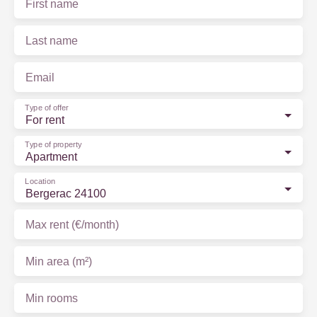
First name
Last name
Email
Type of offer
For rent
Type of property
Apartment
Location
Bergerac 24100
Max rent (€/month)
Min area (m²)
Min rooms