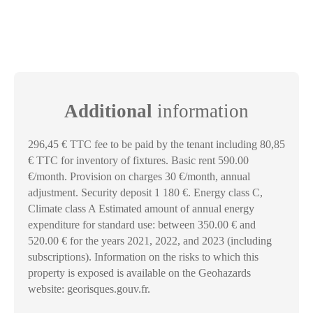
Additional
information
296,45 € TTC fee to be paid by the tenant including 80,85
€ TTC for inventory of fixtures. Basic rent 590.00
€/month. Provision on charges 30 €/month, annual
adjustment. Security deposit 1 180 €. Energy class C,
Climate class A Estimated amount of annual energy
expenditure for standard use: between 350.00 € and
520.00 € for the years 2021, 2022, and 2023 (including
subscriptions). Information on the risks to which this
property is exposed is available on the Geohazards
website: georisques.gouv.fr.