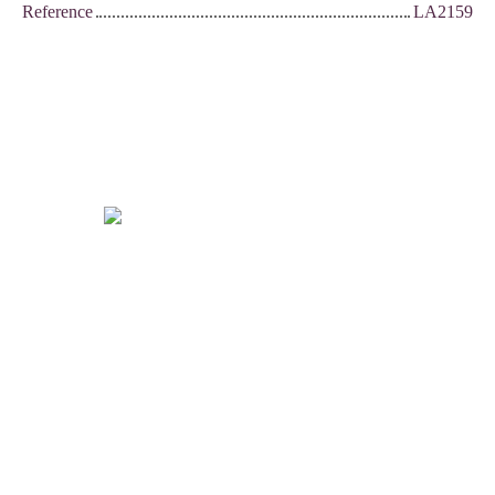
Reference
LA2159