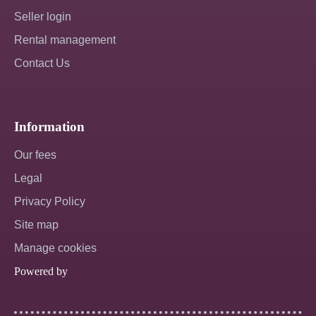
Seller login
Rental management
Contact Us
Information
Our fees
Legal
Privacy Policy
Site map
Manage cookies
Powered by