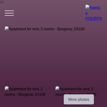
Home
Buy
Estimate your property
Rent
Why choose 
Estimate
More photos