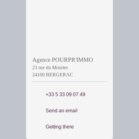
Agence POURPR'IMMO
23 rue du Mourier
24100 BERGERAC
+33 5 33 09 07 49
Send an email
Getting there