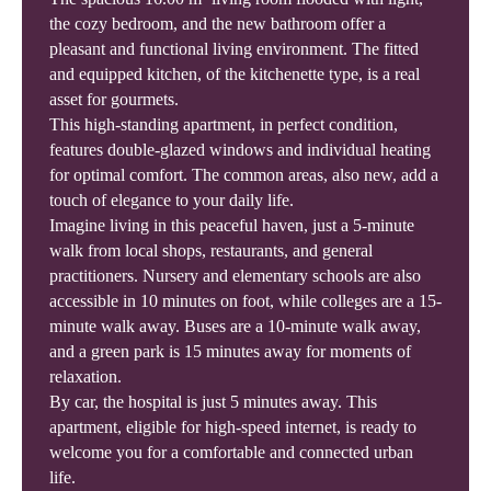
the cozy bedroom, and the new bathroom offer a
pleasant and functional living environment. The fitted
and equipped kitchen, of the kitchenette type, is a real
asset for gourmets.
This high-standing apartment, in perfect condition,
features double-glazed windows and individual heating
for optimal comfort. The common areas, also new, add a
touch of elegance to your daily life.
Imagine living in this peaceful haven, just a 5-minute
walk from local shops, restaurants, and general
practitioners. Nursery and elementary schools are also
accessible in 10 minutes on foot, while colleges are a 15-
minute walk away. Buses are a 10-minute walk away,
and a green park is 15 minutes away for moments of
relaxation.
By car, the hospital is just 5 minutes away. This
apartment, eligible for high-speed internet, is ready to
welcome you for a comfortable and connected urban
life.