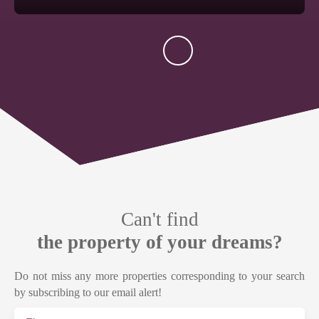
Can't find
the property of your dreams?
Do not miss any more properties corresponding to your search
by subscribing to our email alert!