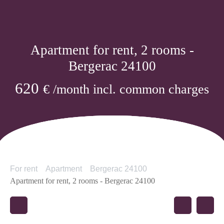
Apartment for rent, 2 rooms -
Bergerac 24100
620
€ /month incl. common charges
For rent
Apartment
Bergerac 24100
Apartment for rent, 2 rooms - Bergerac 24100