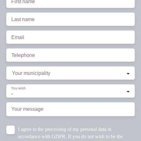
First name
Last name
Email
Telephone
Your municipality
You wish
-
Your message
I agree to the processing of my personal data in
accordance with GDPR. If you do not wish to be the