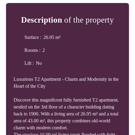
Description
of the property
Surface
:
26.95
m²
Rooms
:
2
Lift
:
No
Luxurious T2 Apartment - Charm and Modernity in the
Heart of the City
Discover this magnificent fully furnished T2 apartment,
nestled on the 3rd floor of a character building dating
back to 1900. With a living area of 26.95 m² and a total
area of 43.00 m², this property combines old-world
charm with modern comfort.
The spacious 16.00 m² living room flooded with light,