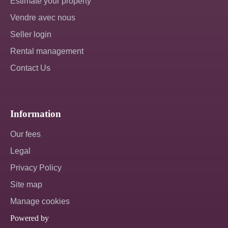
Estimate your property
Vendre avec nous
Seller login
Rental management
Contact Us
Information
Our fees
Legal
Privacy Policy
Site map
Manage cookies
Powered by