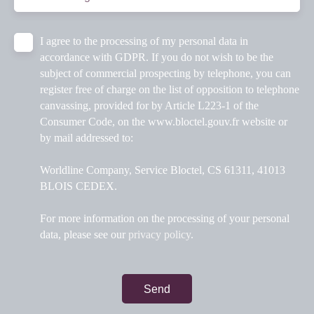
I agree to the processing of my personal data in
accordance with GDPR. If you do not wish to be the
subject of commercial prospecting by telephone, you can
register free of charge on the list of opposition to telephone
canvassing, provided for by Article L223-1 of the
Consumer Code, on the www.bloctel.gouv.fr website or
by mail addressed to:
Worldline Company, Service Bloctel, CS 61311, 41013
BLOIS CEDEX.
For more information on the processing of your personal
data, please see our
privacy policy
.
Send