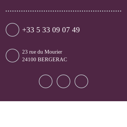
+33 5 33 09 07 49
23 rue du Mourier
24100 BERGERAC