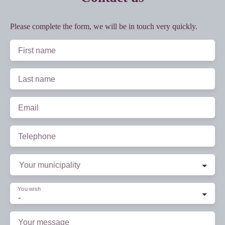
Please complete the form, we will be in touch very quickly.
First name
Last name
Email
Telephone
Your municipality
You wish
-
Your message