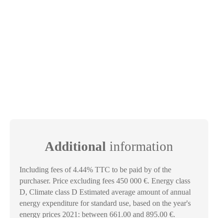
Additional
information
Including fees of 4.44% TTC to be paid by of the
purchaser. Price excluding fees 450 000 €. Energy class
D, Climate class D Estimated average amount of annual
energy expenditure for standard use, based on the year's
energy prices 2021: between 661.00 and 895.00 €.