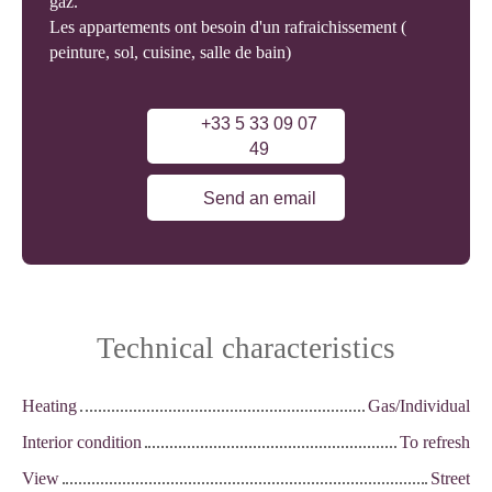
gaz.
Les appartements ont besoin d'un rafraichissement (
peinture, sol, cuisine, salle de bain)
+33 5 33 09 07
49
Send an email
Technical characteristics
Heating
Gas/Individual
Interior condition
To refresh
View
Street