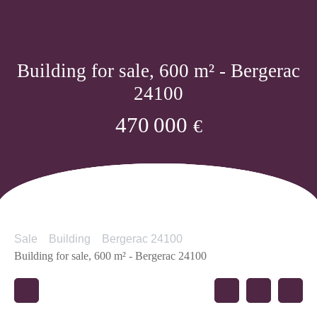
Building for sale, 600 m² - Bergerac
24100
470 000
€
Sale
Building
Bergerac 24100
Building for sale, 600 m² - Bergerac 24100