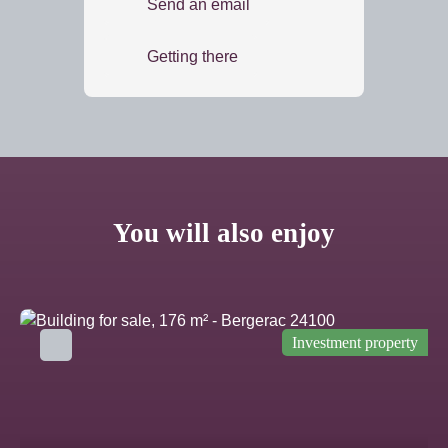
Send an email
Getting there
You will also enjoy
Investment property