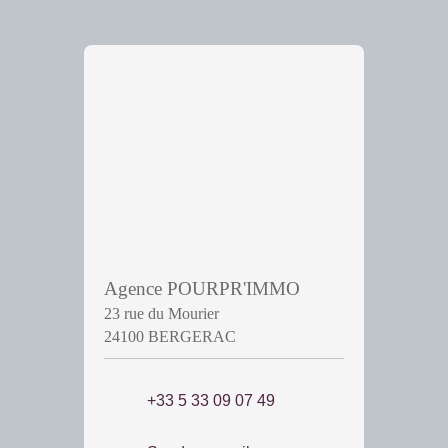
Agence POURPR'IMMO
23 rue du Mourier
24100 BERGERAC
+33 5 33 09 07 49