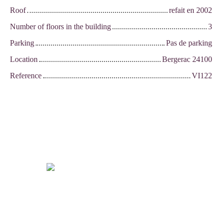
Roof
refait en 2002
Number of floors in the building
3
Parking
Pas de parking
Location
Bergerac 24100
Reference
VI122