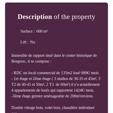
Description
of the property
Surface
:
600
m²
Lift
:
No
Immeuble de rapport situé dans le centre historique de
Bergerac, il se compose :
- RDC un local commercial de 135m2 loué 989€/ mois
- 1er étage et 2ème étage ( 3 studios de 30-35 et 45m², 3
T2 de 40-45 et 50m², 2 T3 de 60m²) il y'a actuellement
4 appartements de loués qui rapportent 1424€/ mois.
-3ème étage grenier aménageable de 200m²environ.
Double vitrage bois, volet bois, chaudière individuel