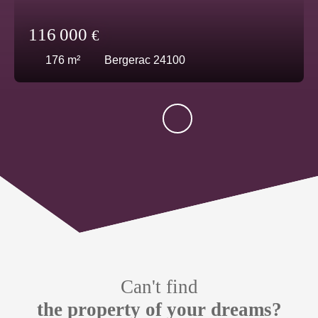
116 000
€
176
m²
Bergerac 24100
Can't find
the property of your dreams?