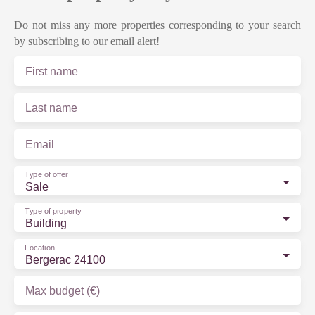
Do not miss any more properties corresponding to your search
by subscribing to our email alert!
First name
Last name
Email
Type of offer
Sale
Type of property
Building
Location
Bergerac 24100
Max budget (€)