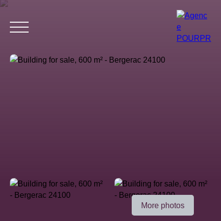
Home
Buy
Estimate your property
Rent
Why choose 
Estimate
More photos