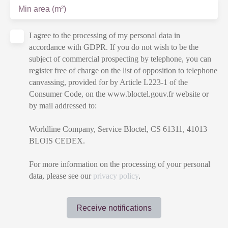
Min area (m²)
I agree to the processing of my personal data in
accordance with GDPR. If you do not wish to be the
subject of commercial prospecting by telephone, you can
register free of charge on the list of opposition to telephone
canvassing, provided for by Article L223-1 of the
Consumer Code, on the www.bloctel.gouv.fr website or
by mail addressed to:
Worldline Company, Service Bloctel, CS 61311, 41013
BLOIS CEDEX.
For more information on the processing of your personal
data, please see our
privacy policy
.
Receive notifications