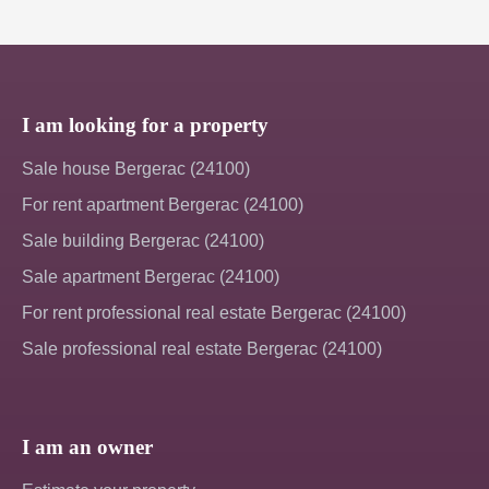
I am looking for a property
Sale house Bergerac (24100)
For rent apartment Bergerac (24100)
Sale building Bergerac (24100)
Sale apartment Bergerac (24100)
For rent professional real estate Bergerac (24100)
Sale professional real estate Bergerac (24100)
I am an owner