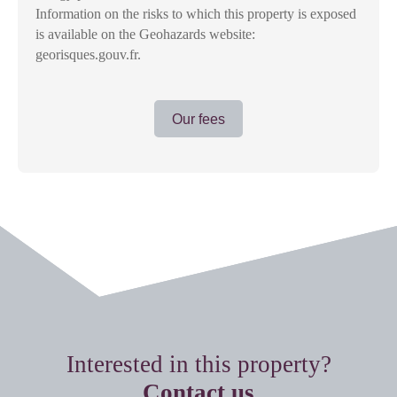
Information on the risks to which this property is exposed
is available on the Geohazards website:
georisques.gouv.fr.
Our fees
Interested in this property?
Contact us