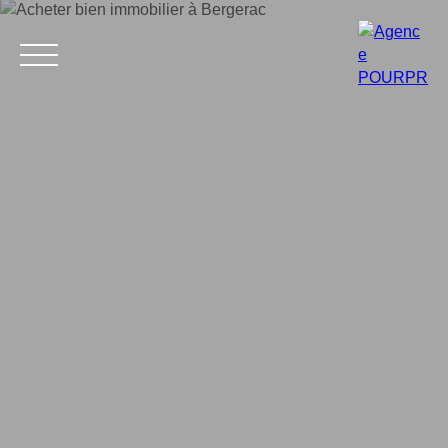
Home
Buy
Estimate your property
Rent
Why choose 
Estimate