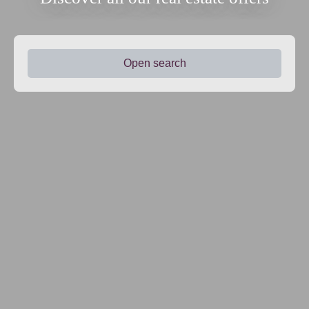
Open search
Type of offer
Sale
Type of property
House
Location
Lamonzie-Saint-Martin (24680)
Max budget (€)
Min area (m²)
Search