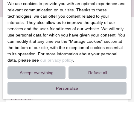
We use cookies to provide you with an optimal experience and
relevant communication on our site. Thanks to these
technologies, we can offer you content related to your
interests. They also allow us to improve the quality of our
services and the user-friendliness of our website. We will only
use personal data for which you have given your consent. You
Can't find
can modify it at any time via the ″Manage cookies″ section at
the property of your dreams?
the bottom of our site, with the exception of cookies essential
to its operation. For more information about your personal
data, please see
our privacy policy
.
Do not miss any more properties corresponding to your search
by subscribing to our email alert!
Accept everything
Refuse all
First name
Personalize
Last name
Email
Type of offer
Sale