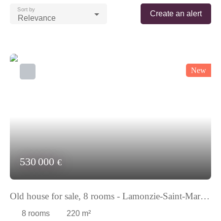
Sort by
Create an alert
Relevance
New
530 000
€
Old house for sale, 8 rooms - Lamonzie-Saint-Martin
24680
8
rooms
220
m²