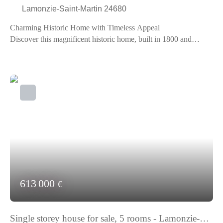
Lamonzie-Saint-Martin 24680
Charming Historic Home with Timeless Appeal
Discover this magnificent historic home, built in 1800 and
renovated in 2000, perfectly blending old-world charm with
modern comfort. Nestled in an idyllic setting, this high-standing
property offers a breathtaking view of the surrounding
countryside.
With its 8 spacious rooms, including an 86 m² living room
bathed in light, this home is ideal for large families or
entertaining guests. The 3 bathrooms and 2 separate toilets
ensure optimal comfort for all occupants. The American-style
kitchen, fully fitted and equipped, is a true convivial living
space.
The 17,000 m² garden is a true haven of peace, perfect for
nature lovers and those seeking tranquility. You can host
613 000
€
barbecues with friends or simply enjoy the calm by reading a
good book. The roof, redone 20 years ago, and the excellent
interior condition testify to the attention given to this property.
Single storey house for sale, 5 rooms - Lamonzie-
Individual heating ensures a pleasant temperature all year round,