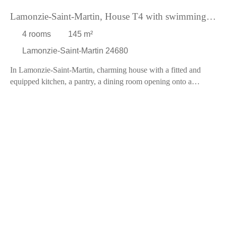
accessible choice.
Lamonzie-Saint-Martin, House T4 with swimming
Nearby, you will find several amenities: restaurants and a
pool
general practitioner within a 5-minute drive, as well as
4
rooms
145
m²
kindergartens, elementary schools, daycares, and grocery stores
Lamonzie-Saint-Martin 24680
within a 10-minute drive.
Do not miss this opportunity to live in a new, spacious, and well-
In Lamonzie-Saint-Martin, charming house with a fitted and
equipped house, surrounded by nature and comfort. Contact us
equipped kitchen, a pantry, a dining room opening onto a
today for a visit!
terrace, a large living room of 49 m² with a pellet stove, a
bedroom with cupboard, a toilet, and a large bathroom. Upstairs,
a landing leading to a bedroom with storage and another
bedroom with private bathroom and WC. The living area is
144m². Double glazing ensures the tranquility of the occupants.
Outside, you will have a garden of 400 m² with swimming pool
and terraces, and technical room of 5 m². Cost of property tax,
826? over the year, Pourpr'immo is at your disposal to find out
more.