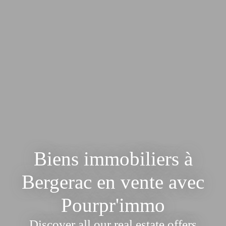
Biens immobiliers à
Bergerac en vente avec
Pourpr'immo
Discover all our real estate offers