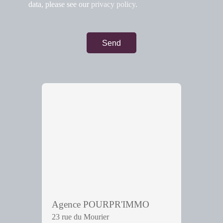
data, please see our
privacy policy
.
Send
Agence POURPR'IMMO
23 rue du Mourier