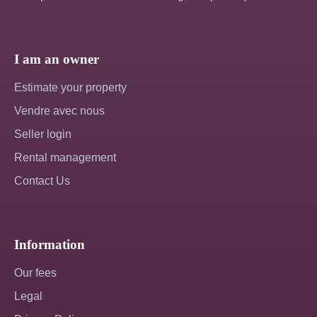
I am an owner
Estimate your property
Vendre avec nous
Seller login
Rental management
Contact Us
Information
Our fees
Legal