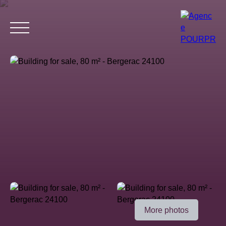
Home
Buy
Estimate your property
Rent
Why choose 
Estimate
More photos