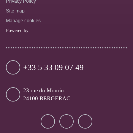
Privacy Policy
Site map
Manage cookies
Powered by
+33 5 33 09 07 49
23 rue du Mourier
24100 BERGERAC