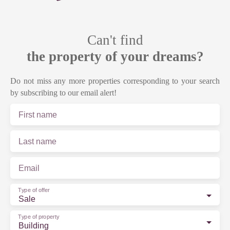
Can't find
the property of your dreams?
Do not miss any more properties corresponding to your search
by subscribing to our email alert!
First name
Last name
Email
Type of offer
Sale
Type of property
Building