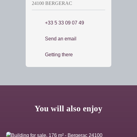
24100 BERGERAC
+33 5 33 09 07 49
Send an email
Getting there
You will also enjoy