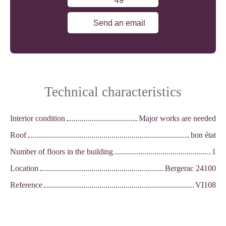
49
Send an email
Technical characteristics
Interior condition
Major works are needed
Roof
bon état
Number of floors in the building
1
Location
Bergerac 24100
Reference
VI108