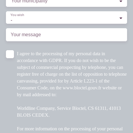
Your municipality
You wish
-
Your message
I agree to the processing of my personal data in
accordance with GDPR. If you do not wish to be the
subject of commercial prospecting by telephone, you can
register free of charge on the list of opposition to telephone
canvassing, provided for by Article L223-1 of the
Consumer Code, on the www.bloctel.gouv.fr website or
by mail addressed to:
Worldline Company, Service Bloctel, CS 61311, 41013
BLOIS CEDEX.
For more information on the processing of your personal