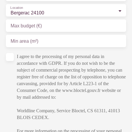
Location
Bergerac 24100
Max budget (€)
Min area (m²)
I agree to the processing of my personal data in
accordance with GDPR. If you do not wish to be the
subject of commercial prospecting by telephone, you can
register free of charge on the list of opposition to telephone
canvassing, provided for by Article L223-1 of the
Consumer Code, on the www.bloctel.gouv.fr website or
by mail addressed to:
Worldline Company, Service Bloctel, CS 61311, 41013
BLOIS CEDEX.
For more information on the processing of your personal