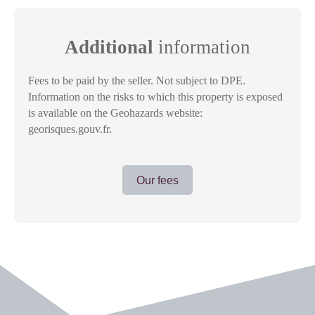
Additional
information
Fees to be paid by the seller. Not subject to DPE.
Information on the risks to which this property is exposed
is available on the Geohazards website:
georisques.gouv.fr.
Our fees