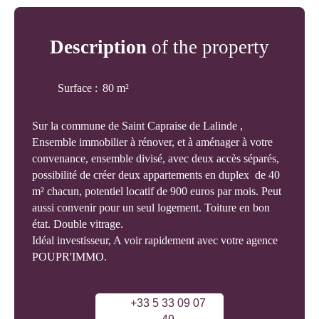
Description
of the property
Surface
:
80
m²
Sur la commune de Saint Capraise de Lalinde ,
Ensemble immobilier à rénover, et à aménager à votre
convenance, ensemble divisé, avec deux accès séparés,
possibilité de créer deux appartements en duplex de 40
m² chacun, potentiel locatif de 900 euros par mois. Peut
aussi convenir pour un seul logement. Toiture en bon
état. Double vitrage.
Idéal investisseur, A voir rapidement avec votre agence
POUPR'IMMO.
+33 5 33 09 07