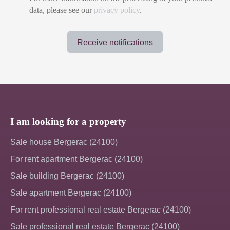
data, please see our
privacy policy
.
Receive notifications
I am looking for a property
Sale house Bergerac (24100)
For rent apartment Bergerac (24100)
Sale building Bergerac (24100)
Sale apartment Bergerac (24100)
For rent professional real estate Bergerac (24100)
Sale professional real estate Bergerac (24100)