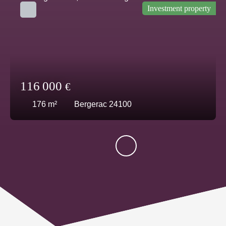
Investment property
116 000
€
176
m²
Bergerac 24100