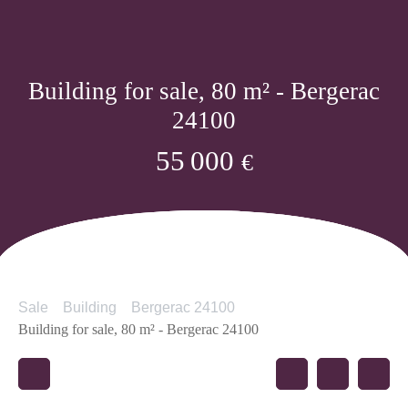
Building for sale, 80 m² - Bergerac
24100
55 000
€
Sale
Building
Bergerac 24100
Building for sale, 80 m² - Bergerac 24100