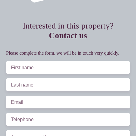
Interested in this property?
Contact us
Please complete the form, we will be in touch very quickly.
First name
Last name
Email
Telephone